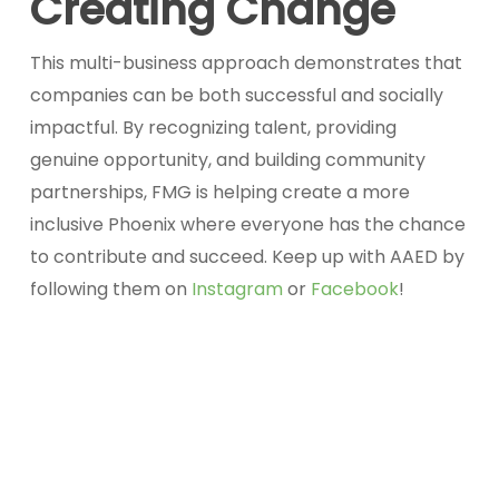
Creating Change
This multi-business approach demonstrates that
companies can be both successful and socially
impactful. By recognizing talent, providing
genuine opportunity, and building community
partnerships, FMG is helping create a more
inclusive Phoenix where everyone has the chance
to contribute and succeed. Keep up with AAED by
following them on
Instagram
or
Facebook
!