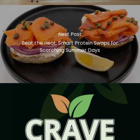
Next Post
Beat the Heat: Smart Protein Swaps for
Scorching Summer Days