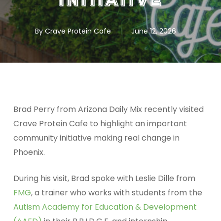
Initiative
By
Crave Protein Cafe
June 12, 2026
Brad Perry from Arizona Daily Mix recently visited
Crave Protein Cafe to highlight an important
community initiative making real change in
Phoenix.
During his visit, Brad spoke with Leslie Dille from
FMG
, a trainer who works with students from the
Autism Academy for Education & Development