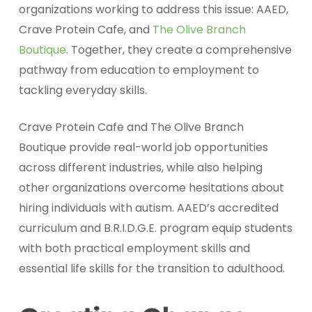
organizations working to address this issue: AAED,
Crave Protein Cafe, and
The Olive Branch
Boutique
. Together, they create a comprehensive
pathway from education to employment to
tackling everyday skills.
Crave Protein Cafe and The Olive Branch
Boutique provide real-world job opportunities
across different industries, while also helping
other organizations overcome hesitations about
hiring individuals with autism. AAED’s accredited
curriculum and B.R.I.D.G.E. program equip students
with both practical employment skills and
essential life skills for the transition to adulthood.