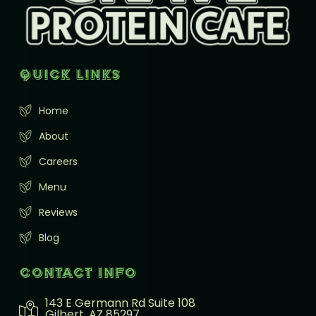
Quick Links
Home
About
Careers
Menu
Reviews
Blog
Contact info
143 E Germann Rd Suite 108
Gilbert, AZ 85297