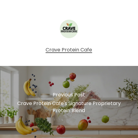
Crave Protein Cafe
Previous Post
Crave Protein Cafe's Signature Proprietary
Protein Blend