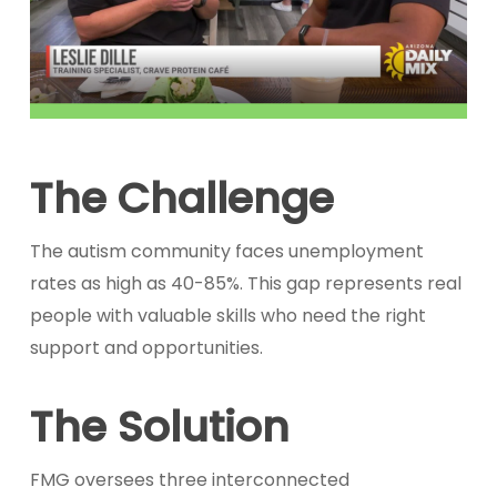
The Challenge
The autism community faces unemployment
rates as high as 40-85%. This gap represents real
people with valuable skills who need the right
support and opportunities.
The Solution
FMG oversees three interconnected