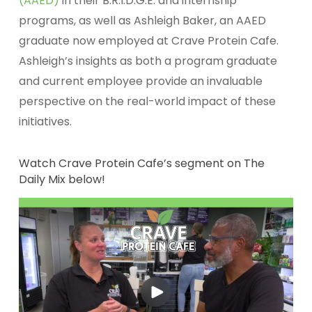
(AAED)
in their B.R.I.D.G.E. and internship
programs, as well as Ashleigh Baker, an AAED
graduate now employed at Crave Protein Cafe.
Ashleigh’s insights as both a program graduate
and current employee provide an invaluable
perspective on the real-world impact of these
initiatives.
Watch Crave Protein Cafe’s segment on The
Daily Mix below!