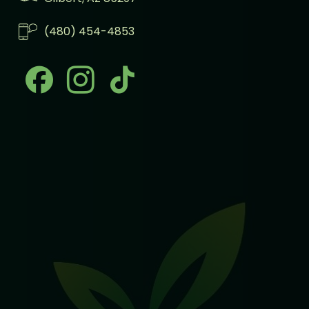
(480) 454-4853