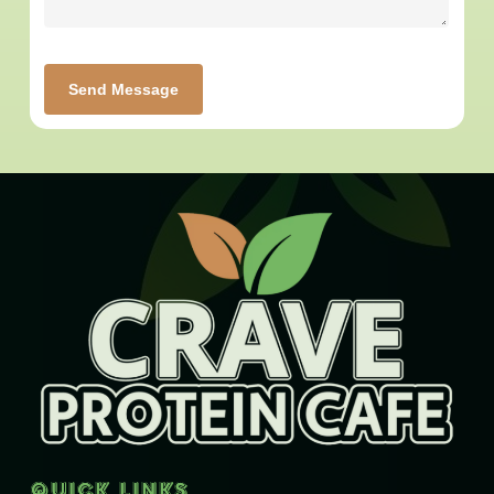
Send Message
Quick Links