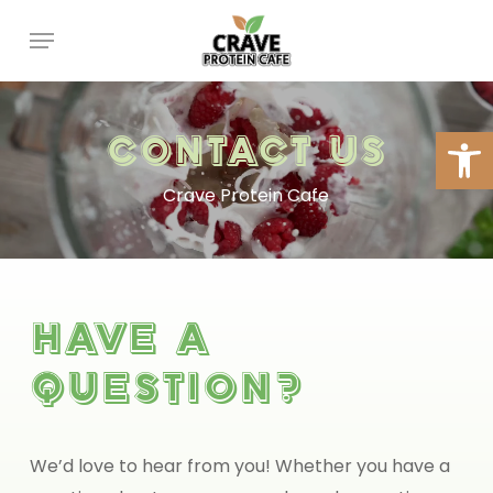
Skip
Menu
to
main
content
Open
Contact
Us
Crave Protein Cafe
Have
a
question?
We’d love to hear from you! Whether you have a