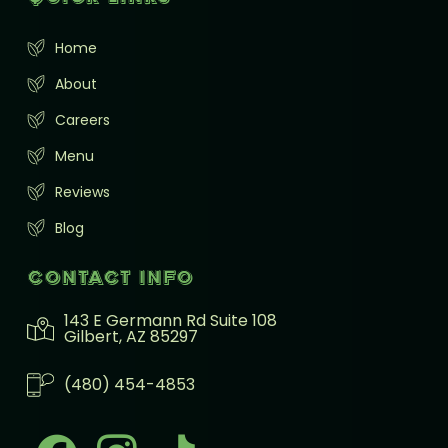
Home
About
Careers
Menu
Reviews
Blog
Contact info
143 E Germann Rd Suite 108
Gilbert, AZ 85297
(480) 454-4853