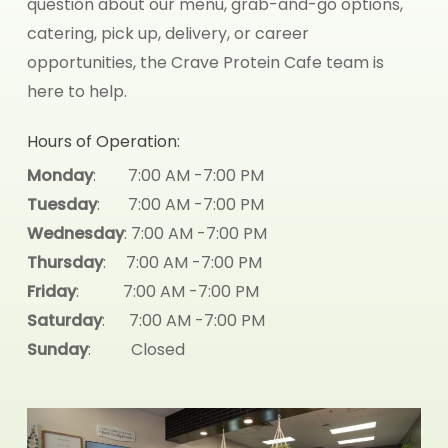
question about our menu, grab-and-go options,
catering, pick up, delivery, or career
opportunities, the Crave Protein Cafe team is
here to help.
Hours of Operation:
Monday
: 7:00 AM -7:00 PM
Tuesday
: 7:00 AM -7:00 PM
Wednesday
: 7:00 AM -7:00 PM
Thursday
: 7:00 AM -7:00 PM
Friday
: 7:00 AM -7:00 PM
Saturday
: 7:00 AM -7:00 PM
Sunday
: Closed