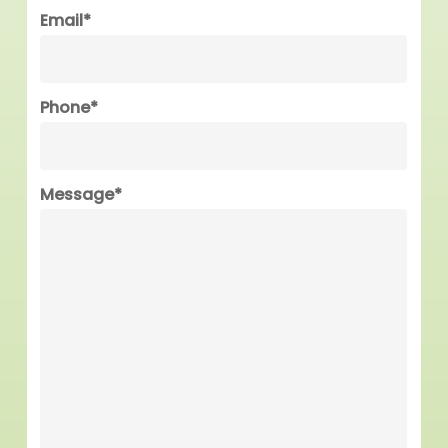
Last
Email
*
Phone
*
Message
*