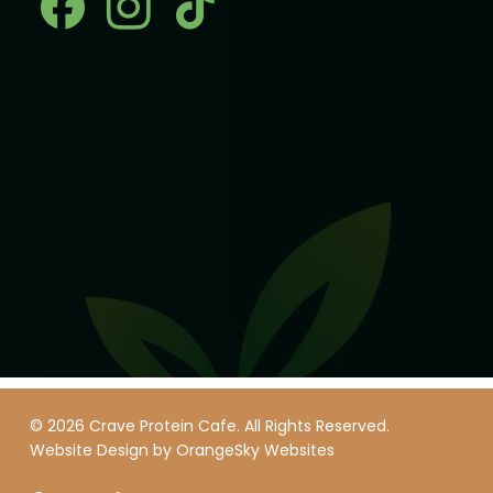
© 2026 Crave Protein Cafe. All Rights Reserved.
Website Design by
OrangeSky Websites