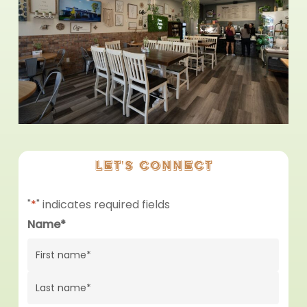
Let's
connect
"
*
" indicates required fields
Name
*
First