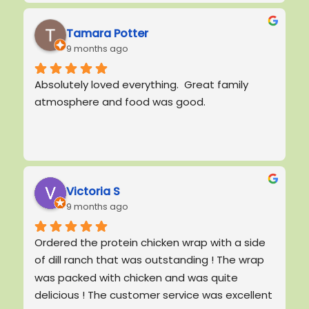
me while I trying to figure out what to order,  
since everything looks amazing! The food was 
Tamara Potter
9 months ago
delicious but the customer experience I had 
here is what will keep me coming back!! Thank 
Absolutely loved everything.  Great family 
you for brightening my day protein cafe! And 
atmosphere and food was good.
special thank you for Bishop for being so 
awesome and even asking my name.  I will be 
back!
Victoria S
9 months ago
Ordered the protein chicken wrap with a side 
of dill ranch that was outstanding ! The wrap 
was packed with chicken and was quite 
delicious ! The customer service was excellent 