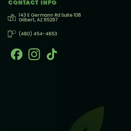
Contact info
143 E Germann Rd Suite 108
Gilbert, AZ 85297
(480) 454-4853