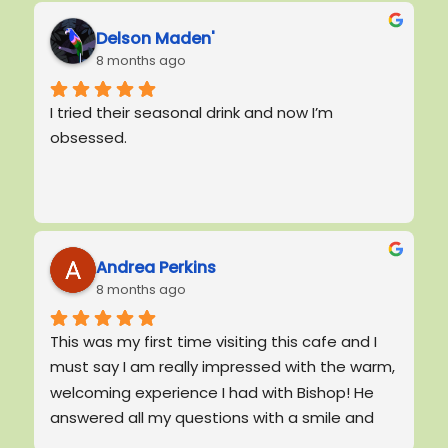
Delson Maden'
8 months ago
I tried their seasonal drink and now I’m 
obsessed.
Andrea Perkins
8 months ago
This was my first time visiting this cafe and I 
must say I am really impressed with the warm, 
welcoming experience I had with Bishop! He 
answered all my questions with a smile and 
had the best manners.  He was patient with 