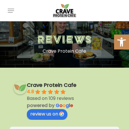
Skip
Menu
to
main
content
Open
Reviews
Crave Protein Cafe
Crave Protein Cafe
4.8
Based on 109 reviews
powered by
G
o
o
g
l
e
review us on