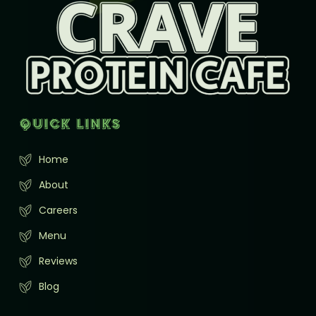
Quick Links
Home
About
Careers
Menu
Reviews
Blog