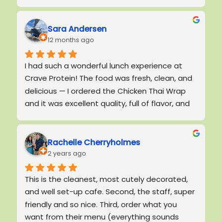
!
Sara Andersen
12 months ago
I had such a wonderful lunch experience at 
Crave Protein! The food was fresh, clean, and 
delicious — I ordered the Chicken Thai Wrap 
and it was excellent quality, full of flavor, and 
really satisfying.The service stood out just as 
much as the food. The general manager 
personally introduced himself, shook my hand, 
Rachelle Cherryholmes
2 years ago
and made me feel welcome. He was friendly, 
polite, and genuinely cared about the 
This is the cleanest, most cutely decorated, 
experience of every guest. The staff was 
and well set-up cafe. Second, the staff, super 
friendly, quick, and efficient, and the overall 
friendly and so nice. Third, order what you 
atmosphere felt calm and comfortable.The 
want from their menu (everything sounds 
restaurant was spotless, including the 