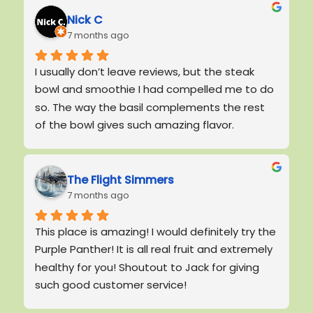
Nick C
7 months ago
I usually don’t leave reviews, but the steak 
bowl and smoothie I had compelled me to do 
so. The way the basil complements the rest 
of the bowl gives such amazing flavor. 
Smoothie was good! It tastes like healthy, 
homemade food, exactly what we lack around 
here!Highly recommended
The Flight Simmers
7 months ago
This place is amazing! I would definitely try the 
Purple Panther! It is all real fruit and extremely 
healthy for you! Shoutout to Jack for giving 
such good customer service!