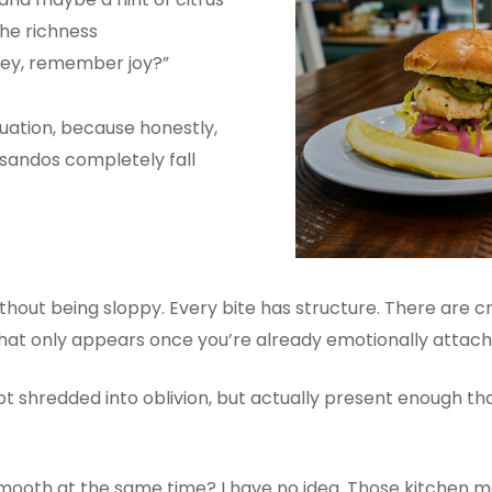
the richness
 “Hey, remember joy?”
tuation, because honestly,
 sandos completely fall
cy without being sloppy. Every bite has structure. There ar
hat only appears once you’re already emotionally attach
ot shredded into oblivion, but actually present enough t
mooth at the same time? I have no idea. Those kitchen ma