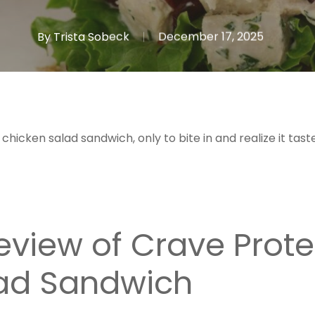
By
Trista Sobeck
December 17, 2025
 chicken salad sandwich, only to bite in and realize it ta
view of Crave Prote
ad Sandwich