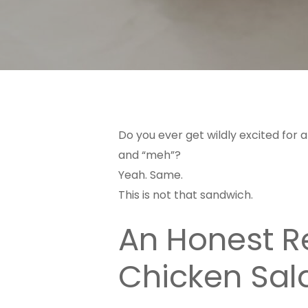
Do you ever get wildly excited for a
and “meh”?
Yeah. Same.
This is not that sandwich.
An Honest Re
Chicken Sal