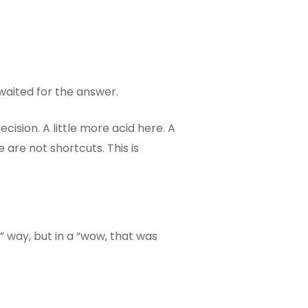
 waited for the answer.
ecision. A little more acid here. A
are not shortcuts. This is
f?” way, but in a “wow, that was