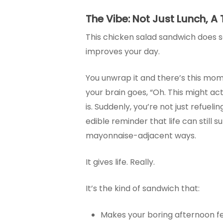
The Vibe: Not Just Lunch, A
This chicken salad sandwich does s
improves your day.
You unwrap it and there’s this m
your brain goes, “Oh. This might act
is. Suddenly, you’re not just refuelin
edible reminder that life can still su
mayonnaise-adjacent ways.
It gives life. Really.
It’s the kind of sandwich that:
Makes your boring afternoon fe