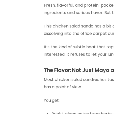
Fresh, flavorful, and protein-pack
ingredients and serious flavor. But
This chicken salad sando has a bit of
dissolving into the office carpet d
It’s the kind of subtle heat that ta
interested. It refuses to let your lu
The Flavor: Not Just Mayo 
Most chicken salad sandwiches tast
has a point of view.
You get:
Bright, clean notes from herbs 