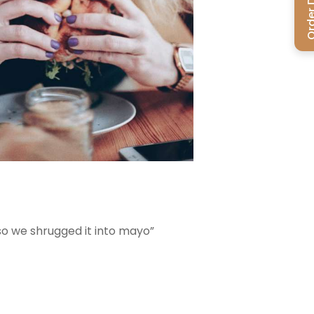
Order Del
 so we shrugged it into mayo”