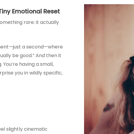
 Tiny Emotional Reset
omething rare: it actually
oment—just a second—where
ually be good.” And then it
g. You’re having a small,
rprise you in wildly specific,
el slightly cinematic