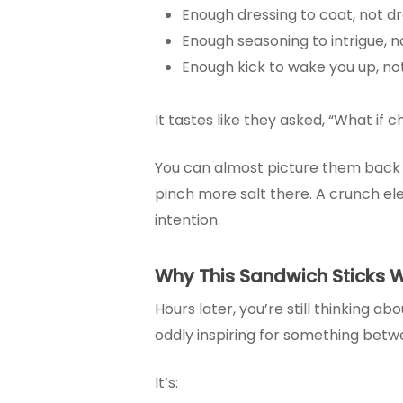
Enough dressing to coat, not d
Enough seasoning to intrigue, 
Enough kick to wake you up, no
It tastes like they asked, “What if 
You can almost picture them back ther
pinch more salt there. A crunch ele
intention.
Why This Sandwich Sticks W
Hours later, you’re still thinking ab
oddly inspiring for something betw
It’s: