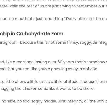
verse while the rest of us are just trying to remember our
 no mouthful is just “one thing.” Every bite is a little ch
nship in Carbohydrate Form
ragraph—because this is not some flimsy, soggy, disintegr
d, like a marriage lasting over 60 years that’s somehow sti
se that you feel like you’re gnawing away in oblivion.
a little chew, a little crust, a little attitude. It doesn’t just
hugging the chicken salad like it wants to be there.
, no slide, no sad, soggy middle. Just integrity, all the way