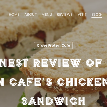
HOME
ABOUT
MENU
REVIEWS
VISIT
BLOG
Crave Protein Cafe
nest Review of
n Cafe’s Chicke
Sandwich