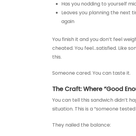
Has you nodding to yourself mid
Leaves you planning the next tim
again
You finish it and you don’t feel we
cheated. You feel…satisfied. Like s
this.
Someone cared. You can taste it.
The Craft: Where “Good Eno
You can tell this sandwich didn’t h
situation. This is a “someone tested r
They nailed the balance: