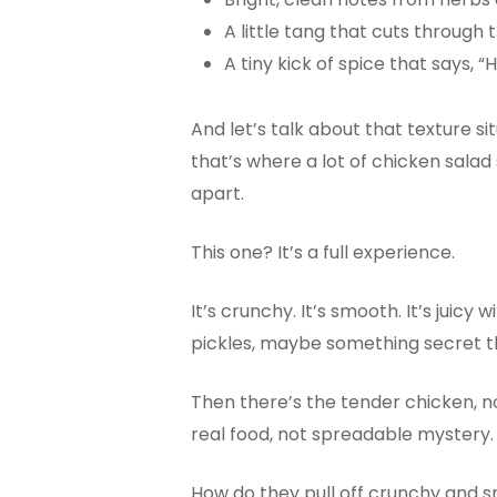
A little tang that cuts through 
A tiny kick of spice that says,
And let’s talk about that texture si
that’s where a lot of chicken salad
apart.
This one? It’s a full experience.
It’s crunchy. It’s smooth. It’s jui
pickles, maybe something secret t
Then there’s the tender chicken, n
real food, not spreadable mystery.
How do they pull off crunchy and s