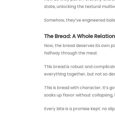
state, unlocking the textural multi
Somehow, they’ve engineered balance:
The Bread: A Whole Relatio
Now, the bread deserves its own pa
halfway through the meal.
This bread is robust and complicate
everything together, but not so den
This is bread with character. It’s got 
soaks up flavor without collapsing, 
Every bite is a promise kept: no slip