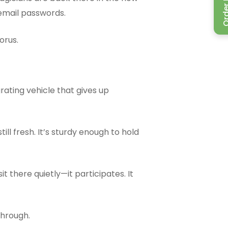
Order P
 email passwords.
orus.
ating vehicle that gives up
ll fresh. It’s sturdy enough to hold
 sit there quietly—it participates. It
 through.