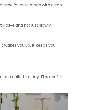
nchtime favorite made with clean
ll alive and not just slowly
 It wakes you up. It keeps you
nd called it a day. This one? It