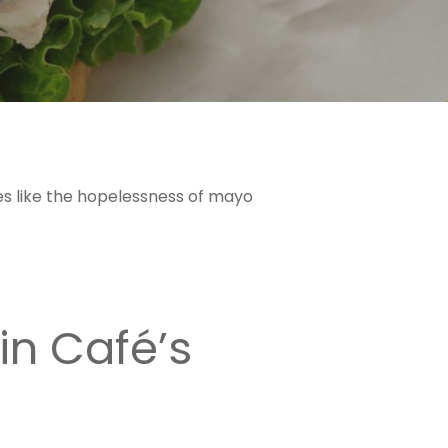
stes like the hopelessness of mayo
in Café’s