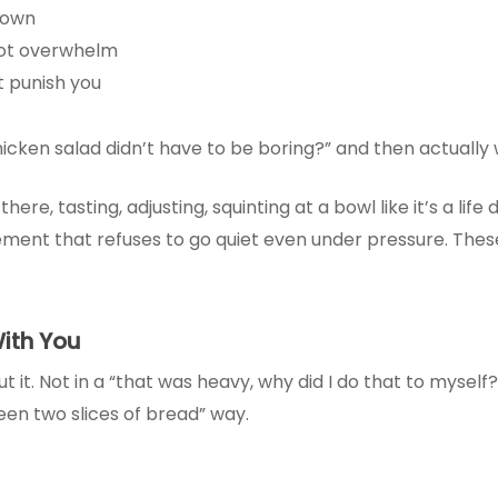
rown
not overwhelm
t punish you
chicken salad didn’t have to be boring?” and then actually
e, tasting, adjusting, squinting at a bowl like it’s a life d
ment that refuses to go quiet even under pressure. These 
ith You
out it. Not in a “that was heavy, why did I do that to mysel
een two slices of bread” way.