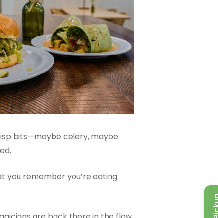
e crisp bits—maybe celery, maybe
ed.
hat you remember you’re eating
gicians are back there in the flow