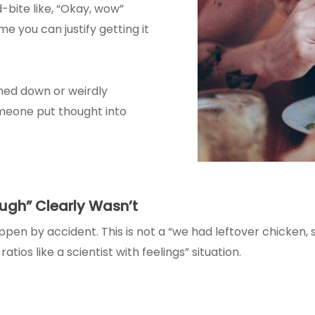
-bite like, “Okay, wow”
e you can justify getting it
ighed down or weirdly
omeone put thought into
ugh” Clearly Wasn’t
appen by accident. This is not a “we had leftover chicken,
atios like a scientist with feelings” situation.