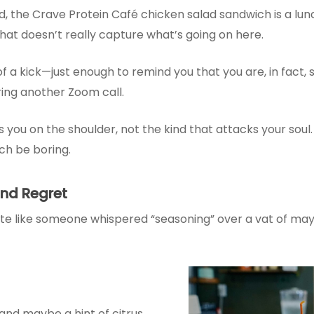
ed, the Crave Protein Café chicken salad sandwich is a lu
 that doesn’t really capture what’s going on here.
 a kick—just enough to remind you that you are, in fact, sti
uring another Zoom call.
ps you on the shoulder, not the kind that attacks your soul.
nch be boring.
and Regret
e like someone whispered “seasoning” over a vat of mayo a
and maybe a hint of citrus